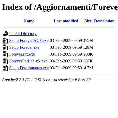
Index of /Aggiornamenti/Foreve
Name
Last modified
Size
Description
Parent Directory
-
Setup Forever ACF.exe
03-Feb-2009 09:59
375M
Setup Forever.exe
03-Feb-2009 09:59
128M
Forever.sfx.exe
03-Feb-2009 09:59
908K
ForeverForLab.sfx.exe
03-Feb-2009 09:59
937K
Setup Fotoromanzo.exe
03-Feb-2009 09:59
4.7M
Apache/2.2.3 (CentOS) Server at streetshot.it Port 80