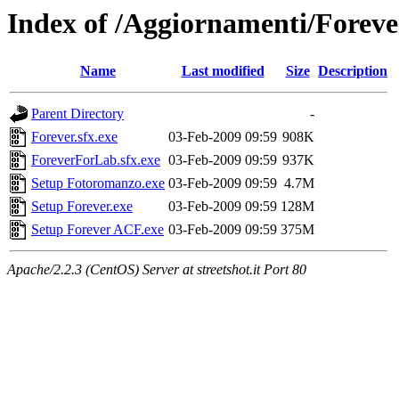
Index of /Aggiornamenti/Foreve
Name
Last modified
Size
Description
Parent Directory
-
Forever.sfx.exe
03-Feb-2009 09:59
908K
ForeverForLab.sfx.exe
03-Feb-2009 09:59
937K
Setup Fotoromanzo.exe
03-Feb-2009 09:59
4.7M
Setup Forever.exe
03-Feb-2009 09:59
128M
Setup Forever ACF.exe
03-Feb-2009 09:59
375M
Apache/2.2.3 (CentOS) Server at streetshot.it Port 80