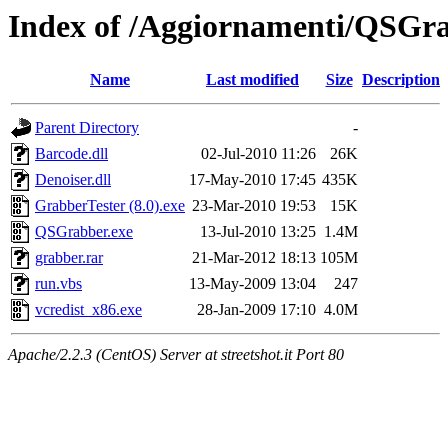
Index of /Aggiornamenti/QSGr
Name
Last modified
Size
Description
Parent Directory
-
Barcode.dll
02-Jul-2010 11:26
26K
Denoiser.dll
17-May-2010 17:45
435K
GrabberTester (8.0).exe
23-Mar-2010 19:53
15K
QSGrabber.exe
13-Jul-2010 13:25
1.4M
grabber.rar
21-Mar-2012 18:13
105M
run.vbs
13-May-2009 13:04
247
vcredist_x86.exe
28-Jan-2009 17:10
4.0M
Apache/2.2.3 (CentOS) Server at streetshot.it Port 80