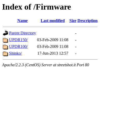
Index of /Firmware
Name
Last modified
Size
Description
Parent Directory
-
UPDR150/
03-Feb-2009 11:08
-
UPDR100/
03-Feb-2009 11:08
-
Shinko/
17-Jun-2013 12:57
-
Apache/2.2.3 (CentOS) Server at streetshot.it Port 80