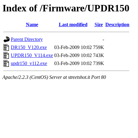
Index of /Firmware/UPDR150
Name
Last modified
Size
Description
Parent Directory
-
DR150_V120.exe
03-Feb-2009 10:02
759K
UPDR150_V114.exe
03-Feb-2009 10:02
743K
updr150_v112.exe
03-Feb-2009 10:02
739K
Apache/2.2.3 (CentOS) Server at streetshot.it Port 80