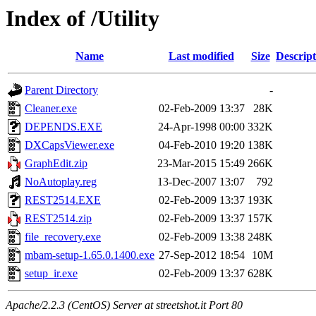
Index of /Utility
Name
Last modified
Size
Descript
Parent Directory
-
Cleaner.exe
02-Feb-2009 13:37
28K
DEPENDS.EXE
24-Apr-1998 00:00
332K
DXCapsViewer.exe
04-Feb-2010 19:20
138K
GraphEdit.zip
23-Mar-2015 15:49
266K
NoAutoplay.reg
13-Dec-2007 13:07
792
REST2514.EXE
02-Feb-2009 13:37
193K
REST2514.zip
02-Feb-2009 13:37
157K
file_recovery.exe
02-Feb-2009 13:38
248K
mbam-setup-1.65.0.1400.exe
27-Sep-2012 18:54
10M
setup_ir.exe
02-Feb-2009 13:37
628K
Apache/2.2.3 (CentOS) Server at streetshot.it Port 80