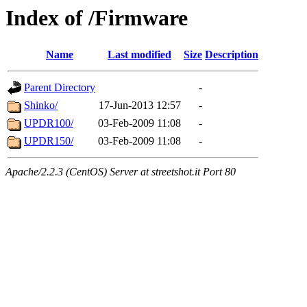
Index of /Firmware
Name
Last modified
Size
Description
Parent Directory
-
Shinko/
17-Jun-2013 12:57
-
UPDR100/
03-Feb-2009 11:08
-
UPDR150/
03-Feb-2009 11:08
-
Apache/2.2.3 (CentOS) Server at streetshot.it Port 80