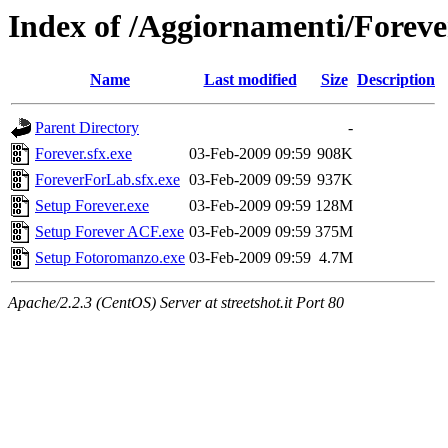
Index of /Aggiornamenti/Foreve
Name
Last modified
Size
Description
Parent Directory
-
Forever.sfx.exe
03-Feb-2009 09:59
908K
ForeverForLab.sfx.exe
03-Feb-2009 09:59
937K
Setup Forever.exe
03-Feb-2009 09:59
128M
Setup Forever ACF.exe
03-Feb-2009 09:59
375M
Setup Fotoromanzo.exe
03-Feb-2009 09:59
4.7M
Apache/2.2.3 (CentOS) Server at streetshot.it Port 80